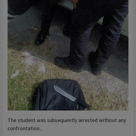
The student was subsequently arrested without any
confrontation..