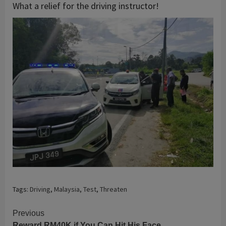
What a relief for the driving instructor!
Tags:
Driving
,
Malaysia
,
Test
,
Threaten
Continue
Previous
Reward RM40K if You Can Hit His Face