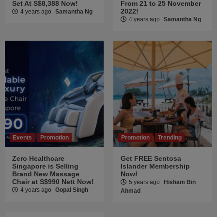
Set At S$8,388 Now!
From 21 to 25 November
2022!
4 years ago
Samantha Ng
4 years ago
Samantha Ng
Events
Promotion
Promotion
Trending
Zero Healthcare
Get FREE Sentosa
Singapore is Selling
Islander Membership
Brand New Massage
Now!
Chair at S$990 Nett Now!
5 years ago
Hisham Bin
4 years ago
Gopal Singh
Ahmad