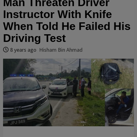
Man Threaten Driver
Instructor With Knife
When Told He Failed His
Driving Test
8 years ago
Hisham Bin Ahmad