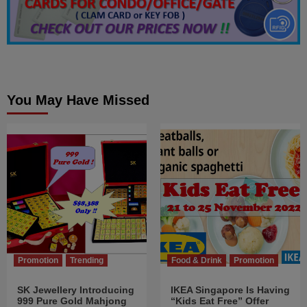
You May Have Missed
Promotion
Trending
Food & Drink
Promotion
SK Jewellery Introducing
IKEA Singapore Is Having
999 Pure Gold Mahjong
“Kids Eat Free” Offer