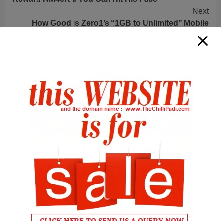
Reading
Next
How Good is Zero1’s “1GB to Unlimited” Mobile
Plan?