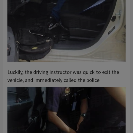
Luckily, the driving instructor was quick to exit the
vehicle, and immediately called the police.