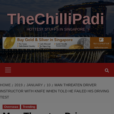
Skip
modal-check
to
TheChilliPadi
content
HOTTEST STUFFS IN SINGAPORE
Primary
Menu
HOME
2019
JANUARY
10
MAN THREATEN DRIVER
INSTRUCTOR WITH KNIFE WHEN TOLD HE FAILED HIS DRIVING
TEST
Overseas
Trending