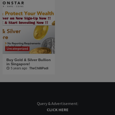
Uncategorized
Buy Gold & Silver Bullion
in Singapore!
5 years ago
TheChilliPadi
Query & Advertisement:
CLICK HERE