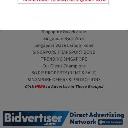
Our Affiliate Facebook Groups:
Singapore GrabHitch Zone
Singapore GoJek Zone
Singapore Ryde Zone
Singapore Waze Carpool Zone
SINGAPORE TRANSPORT ZONE
TRENDING SINGAPORE
Cut Queue Champions
SG DIY PROPERTY (RENT & SALE)
SINGAPORE OFFERS & PROMOTIONS
Click
HERE
to Advertise in These Groups!