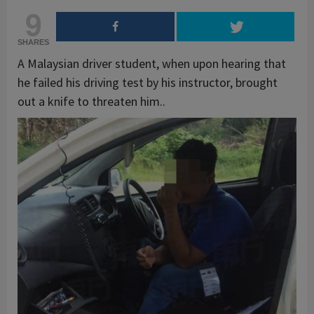
9
SHARES
A Malaysian driver student, when upon hearing that
he failed his driving test by his instructor, brought
out a knife to threaten him..