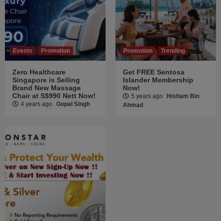
Events
Promotion
Promotion
Trending
Zero Healthcare
Get FREE Sentosa
Singapore is Selling
Islander Membership
Brand New Massage
Now!
Chair at S$990 Nett Now!
5 years ago
Hisham Bin
4 years ago
Gopal Singh
Ahmad