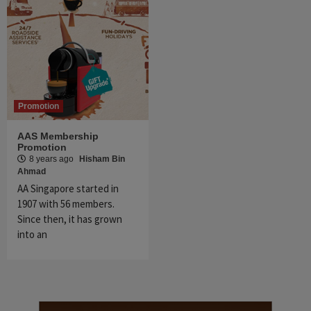
Promotion
AAS Membership
Promotion
8 years ago
Hisham Bin
Ahmad
AA Singapore started in
1907 with 56 members.
Since then, it has grown
into an