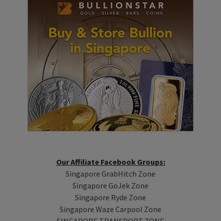
Our Affiliate Facebook Groups:
Singapore GrabHitch Zone
Singapore GoJek Zone
Singapore Ryde Zone
Singapore Waze Carpool Zone