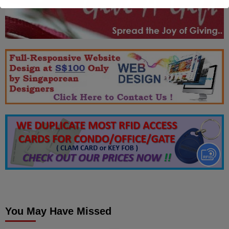
You May Have Missed