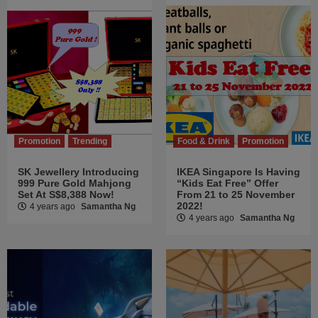
Promotion
Trending
Food & Drink
Promotion
SK Jewellery Introducing
IKEA Singapore Is Having
999 Pure Gold Mahjong
“Kids Eat Free” Offer
Set At S$8,388 Now!
From 21 to 25 November
2022!
4 years ago
Samantha Ng
4 years ago
Samantha Ng