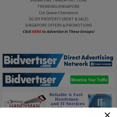
SINGAPORE TRANSPORT ZONE
TRENDING SINGAPORE
Cut Queue Champions
SG DIY PROPERTY (RENT & SALE)
SINGAPORE OFFERS & PROMOTIONS
Click
HERE
to Advertise in These Groups!