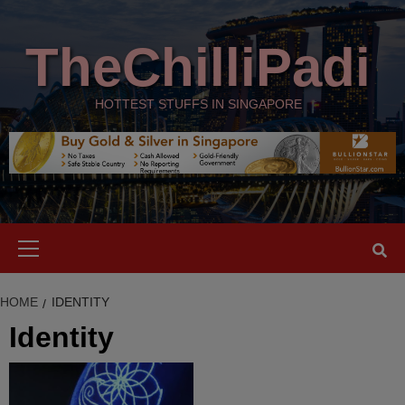
Skip
modal-check
to
TheChilliPadi
content
HOTTEST STUFFS IN SINGAPORE
Primary
Menu
HOME
IDENTITY
Identity