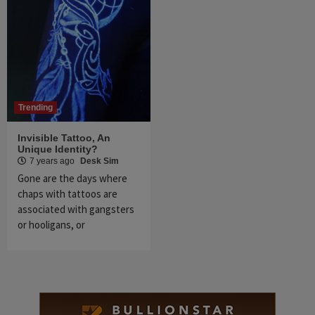
Trending
Invisible Tattoo, An
Unique Identity?
7 years ago
Desk Sim
Gone are the days where
chaps with tattoos are
associated with gangsters
or hooligans, or