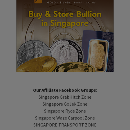
Our Affiliate Facebook Groups:
Singapore GrabHitch Zone
Singapore GoJek Zone
Singapore Ryde Zone
Singapore Waze Carpool Zone
SINGAPORE TRANSPORT ZONE