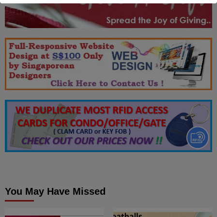
You May Have Missed