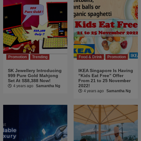
Promotion
Trending
Food & Drink
Promotion
SK Jewellery Introducing
IKEA Singapore Is Having
999 Pure Gold Mahjong
“Kids Eat Free” Offer
Set At S$8,388 Now!
From 21 to 25 November
2022!
4 years ago
Samantha Ng
4 years ago
Samantha Ng