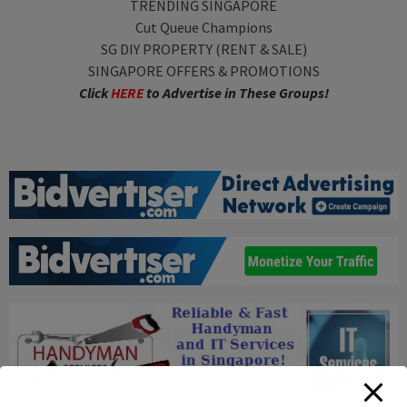
TRENDING SINGAPORE
Cut Queue Champions
SG DIY PROPERTY (RENT & SALE)
SINGAPORE OFFERS & PROMOTIONS
Click
HERE
to Advertise in These Groups!