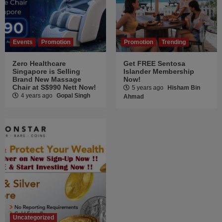
Events
Promotion
Promotion
Trending
Zero Healthcare
Get FREE Sentosa
Singapore is Selling
Islander Membership
Brand New Massage
Now!
Chair at S$990 Nett Now!
5 years ago
Hisham Bin
4 years ago
Gopal Singh
Ahmad
Uncategorized